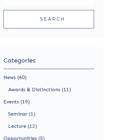
SEARCH
Categories
News (60)
Awards & Distinctions (11)
Events (19)
Seminar (1)
Lecture (12)
Opportunities (5)