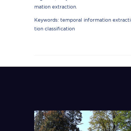
mation extraction.
Keywords: temporal information extractio
tion classification