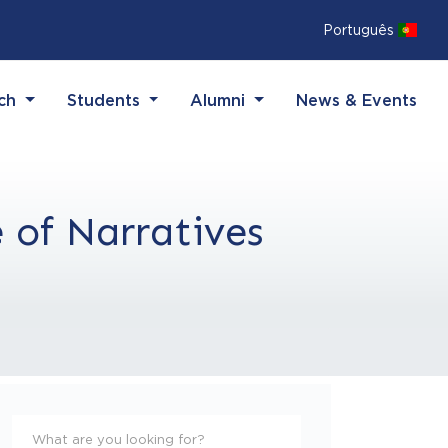
Português
(current)
(current)
(current)
rch
Students
Alumni
News & Events
 of Narratives