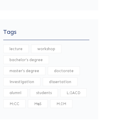
Tags
lecture
workshop
bachelor's degree
master's degree
doctorate
investigation
dissertation
alumni
students
L:IACD
M:CC
M:DS
M:IM