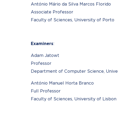
António Mário da Silva Marcos Florido
Associate Professor
Faculty of Sciences, University of Porto
Examiners
:
Adam Jatowt
Professor
Department of Computer Science, Univers
António Manuel Horta Branco
Full Professor
Faculty of Sciences, University of Lisbon