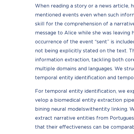
When reading a story or a news article, 
mentioned events even when such informa
skill for the comprehension of a narrativ
message to Alice while she was leaving 
occurrence of the event “sent” is include
not being explicitly stated on the text. 
information extraction, tackling both cor
multiple domains and languages. We str
temporal entity identification and tempora
For temporal entity identification, we e
velop a biomedical entity extraction pip
bining neural modelswithentity linking. 
extract narrative entities from Portugue
that their effectiveness can be compara