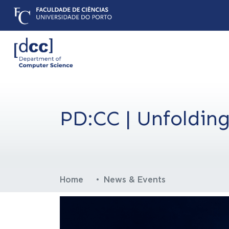
PD:CC | Unfolding
Home
News & Events