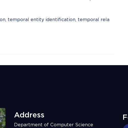
n, temporal entity identification, temporal rela
Address
F
Department of Computer Science