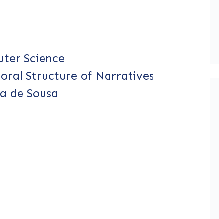
ter Science
oral Structure of Narratives
ra de Sousa