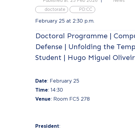
Published at: 25 Feb 2026
News
doctorate
PD:CC
February 25 at 2:30 p.m.
Doctoral Programme | Compu
Defense | Unfolding the Temp
Student | Hugo Miguel Olivei
Date
: February 25
Time
: 14:30
Venue
: Room FC5 278
President
: