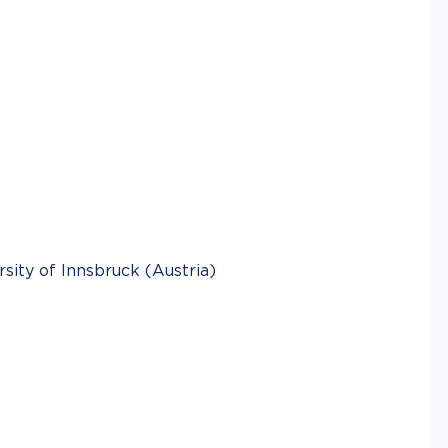
ity of Innsbruck (Austria)