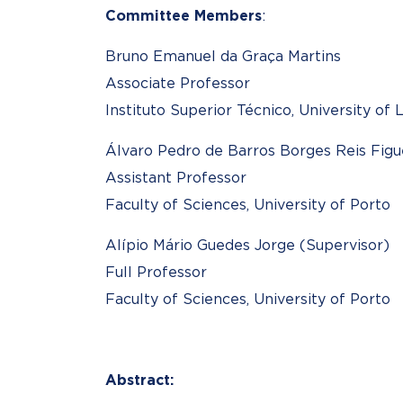
Committee Members
:
Bruno Emanuel da Graça Martins
Associate Professor
Instituto Superior Técnico, University of 
Álvaro Pedro de Barros Borges Reis Figu
Assistant Professor
Faculty of Sciences, University of Porto
Alípio Mário Guedes Jorge (Supervisor)
Full Professor
Faculty of Sciences, University of Porto
Abstract: