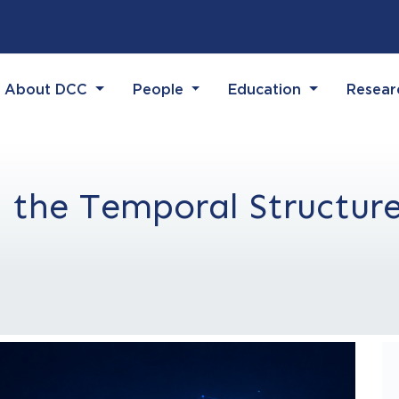
(current)
(current)
(current)
(current)
About DCC
People
Education
Resea
 the Temporal Structure