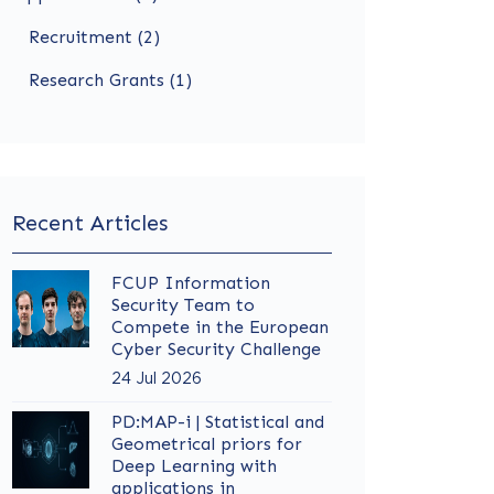
Recruitment (2)
Research Grants (1)
Recent Articles
FCUP Information
Security Team to
Compete in the European
Cyber Security Challenge
24 Jul 2026
PD:MAP-i | Statistical and
Geometrical priors for
Deep Learning with
applications in