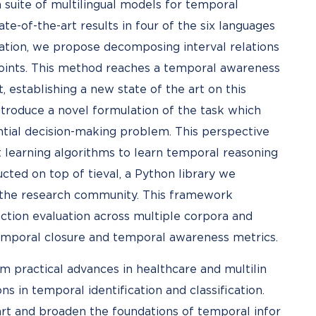
a suite of multilingual models for temporal
ate-of-the-art results in four of the six languages
ication, we propose decomposing interval relations
points. This method reaches a temporal awareness
 establishing a new state of the art on this
ntroduce a novel formulation of the task which
uential decision-making problem. This perspective
 learning algorithms to learn temporal reasoning
cted on top of tieval, a Python library we
the research community. This framework
ction evaluation across multiple corpora and
temporal closure and temporal awareness metrics.
om practical advances in healthcare and multilin
s in temporal identification and classification.
art and broaden the foundations of temporal infor