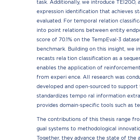
task. Additionally, we introduce TEI2GO, 
expression identification that achieves st
evaluated. For temporal relation classif
into point relations between entity end
score of 70.1% on the TempEval-3 dataset,
benchmark. Building on this insight, we i
recasts rela tion classification as a seq
enables the application of reinforcement
from experi ence. All research was condu
developed and open-sourced to support 
standardizes tempo ral information extra
provides domain-specific tools such as 
The contributions of this thesis range fr
gual systems to methodological innovation
Together, they advance the state of the 