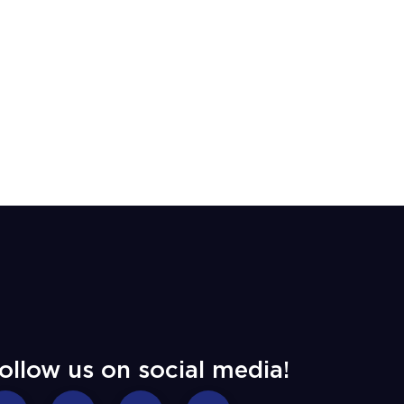
ollow us on social media!