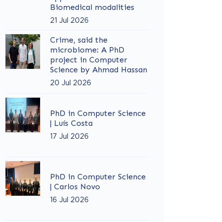
Biomedical modalities
21 Jul 2026
Crime, said the
microbiome: A PhD
project in Computer
Science by Ahmad Hassan
20 Jul 2026
PhD in Computer Science
| Luís Costa
17 Jul 2026
PhD in Computer Science
| Carlos Novo
16 Jul 2026