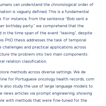
humans can understand the chronological order of
tion is vaguely defined. This is a fundamental
e. For instance, from the sentence “Bob sent a
her birthday party.” we comprehend that the
d in the time span of the event “leaving”, despite
This PhD thesis addresses the task of temporal
e challenges and practical applications across
ucture the problem into two main components:
l relation classification.
xplore methods across diverse settings. We de
eline for Portuguese oncology health records, com
We also study the use of large language models to
se news articles via prompt engineering, showing
ble with methods that were fine-tuned for the