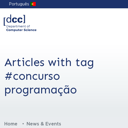
Português
Articles with tag
#concurso
programação
Home
News & Events