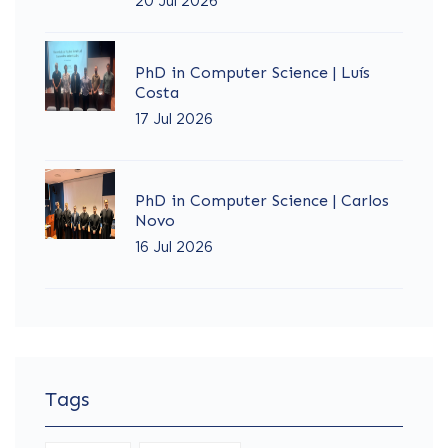
20 Jul 2026
PhD in Computer Science | Luís
Costa
17 Jul 2026
PhD in Computer Science | Carlos
Novo
16 Jul 2026
Tags