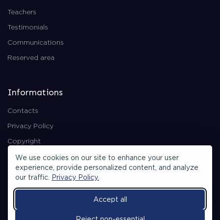
Teachers
Testimonials
Communications
Reserved area
Informations
Contacts
Privacy Policy
Copyright
Backend Area
We use cookies on our site to enhance your user
experience, provide personalized content, and analyze
our traffic.
Privacy Policy.
Accept all
© 2026 All rights reserved.
Reject non-essential