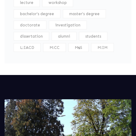
lecture
workshop
bachelor's degree
master's degree
doctorate
investigation
dissertation
alumni
students
L:IACD
M:CC
M:DS
M:IM