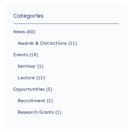
Categories
News (60)
Awards & Distinctions (11)
Events (19)
Seminar (1)
Lecture (12)
Opportunities (5)
Recruitment (2)
Research Grants (1)