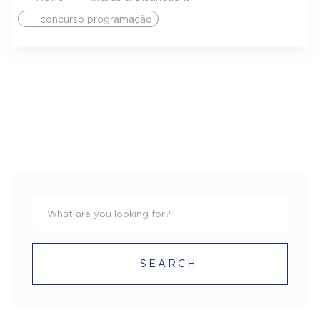
concurso programação
SEARCH