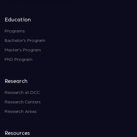
Education
Programs
Bachelor's Program
Master's Program
PhD Program
Research
Research at DCC
Research Centers
Research Areas
Resources