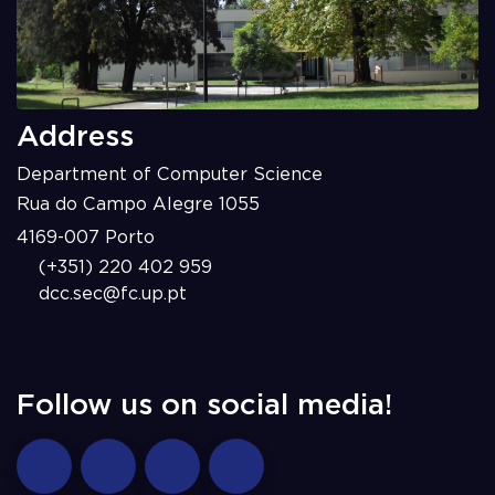
Address
Department of Computer Science
Rua do Campo Alegre 1055
4169-007 Porto
(+351) 220 402 959
dcc.sec@fc.up.pt
Follow us on social media!