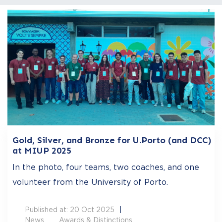
Gold, Silver, and Bronze for U.Porto (and DCC)
at MIUP 2025
In the photo, four teams, two coaches, and one
volunteer from the University of Porto.
Published at: 20 Oct 2025
News
Awards & Distinctions