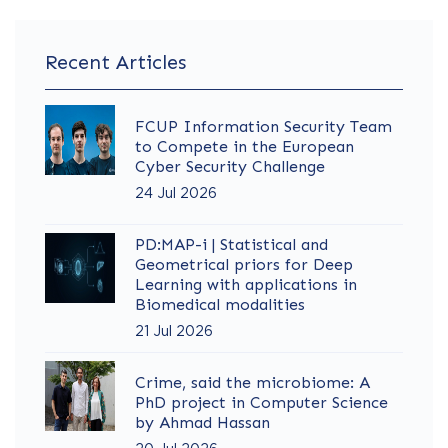
Recent Articles
FCUP Information Security Team
to Compete in the European
Cyber Security Challenge
24 Jul 2026
PD:MAP-i | Statistical and
Geometrical priors for Deep
Learning with applications in
Biomedical modalities
21 Jul 2026
Crime, said the microbiome: A
PhD project in Computer Science
by Ahmad Hassan