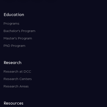
Education
Programs
Bachelor's Program
Master's Program
PhD Program
Research
Research at DCC
Research Centers
Research Areas
Resources