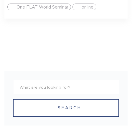
One FLAT World Seminar
online
SEARCH