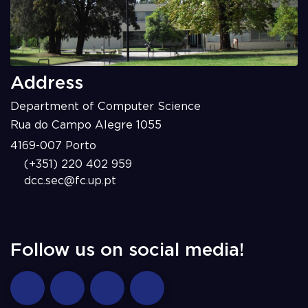
Address
Department of Computer Science
Rua do Campo Alegre 1055
4169-007 Porto
(+351) 220 402 959
dcc.sec@fc.up.pt
Follow us on social media!