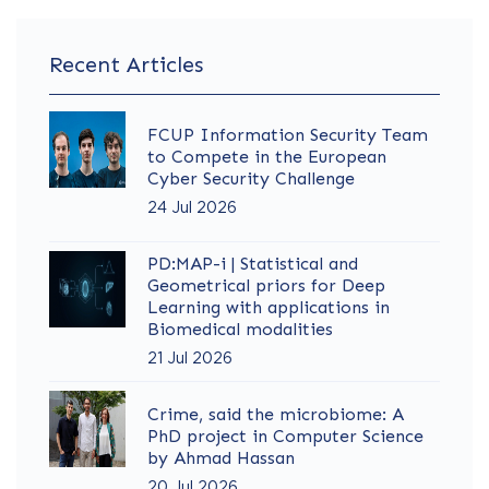
Recent Articles
FCUP Information Security Team
to Compete in the European
Cyber Security Challenge
24 Jul 2026
PD:MAP-i | Statistical and
Geometrical priors for Deep
Learning with applications in
Biomedical modalities
21 Jul 2026
Crime, said the microbiome: A
PhD project in Computer Science
by Ahmad Hassan
20 Jul 2026