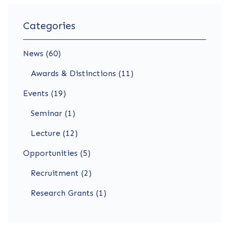
Categories
News (60)
Awards & Distinctions (11)
Events (19)
Seminar (1)
Lecture (12)
Opportunities (5)
Recruitment (2)
Research Grants (1)