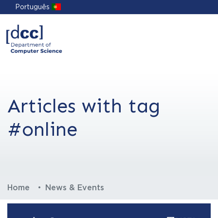
Português
Articles with tag
#online
Home
News & Events