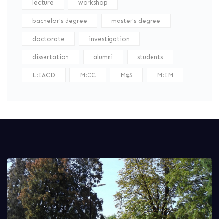
lecture
workshop
bachelor's degree
master's degree
doctorate
investigation
dissertation
alumni
students
L:IACD
M:CC
M:DS
M:IM