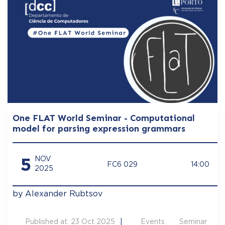
One FLAT World Seminar - Computational
model for parsing expression grammars
5
NOV
FC6 029
14:00
2025
by Alexander Rubtsov
Published at: 23 Oct 2025
Events
Seminar