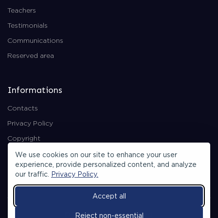
Teachers
Testimonials
Communications
Reserved area
Informations
Contacts
Privacy Policy
Copyright
Backend Area
We use cookies on our site to enhance your user
experience, provide personalized content, and analyze
our traffic.
Privacy Policy.
Accept all
© 2026 All rights reserved.
Reject non-essential