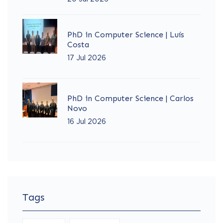
PhD in Computer Science | Luís
Costa
17 Jul 2026
PhD in Computer Science | Carlos
Novo
16 Jul 2026
Tags