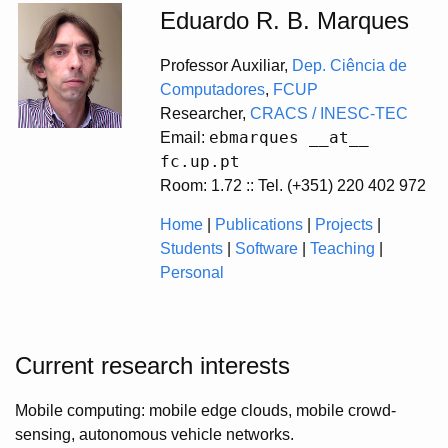
Eduardo R. B. Marques
Professor Auxiliar,
Dep. Ciência de
Computadores
,
FCUP
Researcher,
CRACS / INESC-TEC
ebmarques __at__
Email:
fc.up.pt
Room: 1.72 :: Tel. (+351) 220 402 972
Home
|
Publications
|
Projects
|
Students
|
Software
|
Teaching
|
Personal
Current research interests
Mobile computing: mobile edge clouds, mobile crowd-
sensing, autonomous vehicle networks.