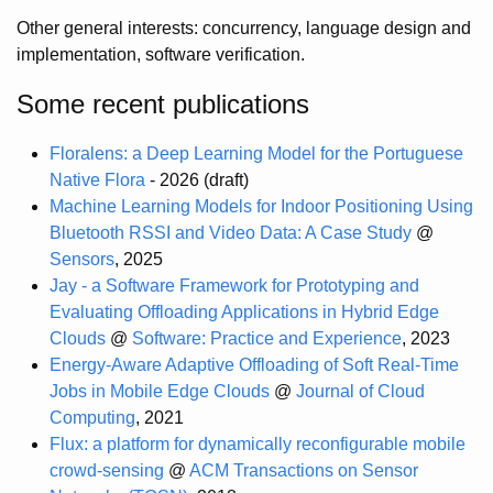
Other general interests: concurrency, language design and
implementation, software verification.
Some recent publications
Floralens: a Deep Learning Model for the Portuguese
Native Flora
- 2026 (draft)
Machine Learning Models for Indoor Positioning Using
Bluetooth RSSI and Video Data: A Case Study
@
Sensors
, 2025
Jay - a Software Framework for Prototyping and
Evaluating Offloading Applications in Hybrid Edge
Clouds
@
Software: Practice and Experience
, 2023
Energy-Aware Adaptive Offloading of Soft Real-Time
Jobs in Mobile Edge Clouds
@
Journal of Cloud
Computing
, 2021
Flux: a platform for dynamically reconfigurable mobile
crowd-sensing
@
ACM Transactions on Sensor