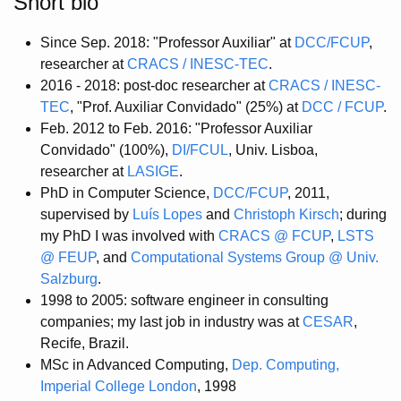
Short bio
Since Sep. 2018: "Professor Auxiliar" at
DCC/FCUP
,
researcher at
CRACS / INESC-TEC
.
2016 - 2018: post-doc researcher at
CRACS / INESC-
TEC
, "Prof. Auxiliar Convidado" (25%) at
DCC / FCUP
.
Feb. 2012 to Feb. 2016: "Professor Auxiliar
Convidado" (100%),
DI/FCUL
, Univ. Lisboa,
researcher at
LASIGE
.
PhD in Computer Science,
DCC/FCUP
, 2011,
supervised by
Luís Lopes
and
Christoph Kirsch
; during
my PhD I was involved with
CRACS @ FCUP
,
LSTS
@ FEUP
, and
Computational Systems Group @ Univ.
Salzburg
.
1998 to 2005: software engineer in consulting
companies; my last job in industry was at
CESAR
,
Recife, Brazil.
MSc in Advanced Computing,
Dep. Computing,
Imperial College London
, 1998