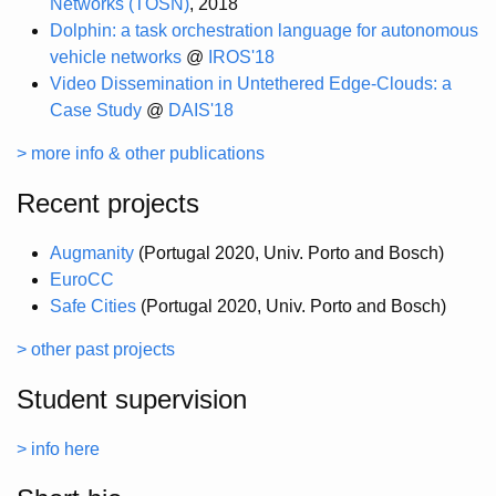
Networks (TOSN)
, 2018
Dolphin: a task orchestration language for autonomous
vehicle networks
@
IROS'18
Video Dissemination in Untethered Edge-Clouds: a
Case Study
@
DAIS'18
> more info & other publications
Recent projects
Augmanity
(Portugal 2020, Univ. Porto and Bosch)
EuroCC
Safe Cities
(Portugal 2020, Univ. Porto and Bosch)
> other past projects
Student supervision
> info here